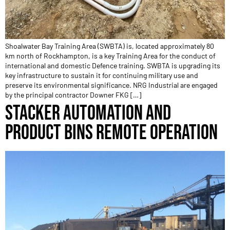
Shoalwater Bay Training Area (SWBTA) is, located approximately 80
km north of Rockhampton, is a key Training Area for the conduct of
international and domestic Defence training. SWBTA is upgrading its
key infrastructure to sustain it for continuing military use and
preserve its environmental significance. NRG Industrial are engaged
by the principal contractor Downer FKG […]
STACKER AUTOMATION AND
PRODUCT BINS REMOTE OPERATION