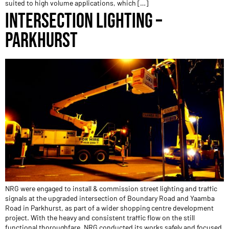
suited to high volume applications, which […]
INTERSECTION LIGHTING –
PARKHURST
NRG were engaged to install & commission street lighting and traffic
signals at the upgraded intersection of Boundary Road and Yaamba
Road in Parkhurst, as part of a wider shopping centre development
project. With the heavy and consistent traffic flow on the still
functional thoroughfare, NRG conducted its works safely and focused