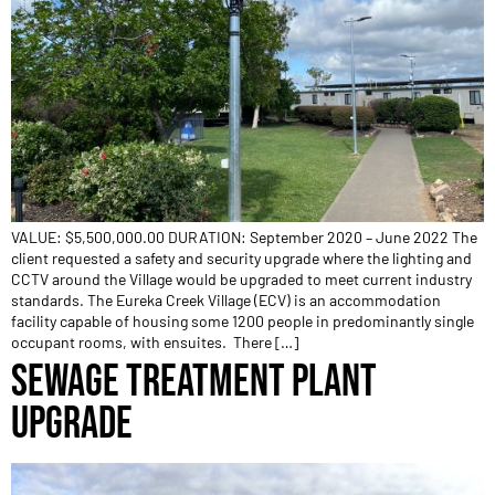
VALUE: $5,500,000.00 DURATION: September 2020 – June 2022 The
client requested a safety and security upgrade where the lighting and
CCTV around the Village would be upgraded to meet current industry
standards. The Eureka Creek Village (ECV) is an accommodation
facility capable of housing some 1200 people in predominantly single
occupant rooms, with ensuites. There […]
SEWAGE TREATMENT PLANT
UPGRADE