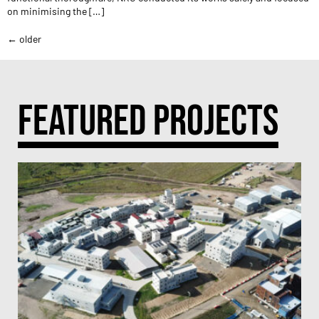
on minimising the […]
←
older
FEATURED PROJECTS