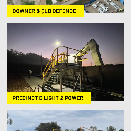
DOWNER & QLD DEFENCE
PRECINCT B LIGHT & POWER