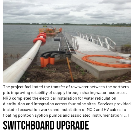
The project facilitated the transfer of raw water between the northern
pits improving reliability of supply through sharing water resources.
NRG completed the electrical installation for water reticulation,
distribution and integration across four mine sites. Services provided
included excavation works and installation of MCC and HV cables to
floating pontoon syphon pumps and associated instrumentation […]
SWITCHBOARD UPGRADE