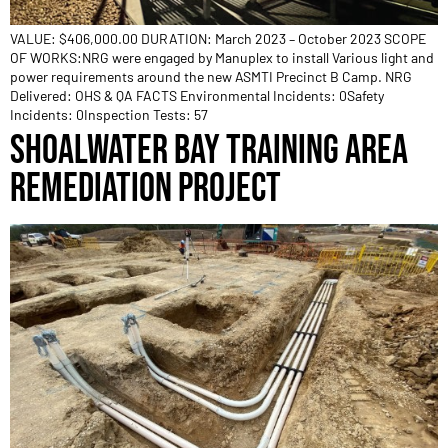
VALUE: $406,000.00 DURATION: March 2023 – October 2023 SCOPE
OF WORKS:NRG were engaged by Manuplex to install Various light and
power requirements around the new ASMTI Precinct B Camp. NRG
Delivered: OHS & QA FACTS Environmental Incidents: 0Safety
Incidents: 0Inspection Tests: 57
SHOALWATER BAY TRAINING AREA
REMEDIATION PROJECT