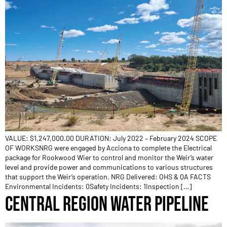
VALUE: $1,247,000.00 DURATION: July 2022 – February 2024 SCOPE
OF WORKSNRG were engaged by Acciona to complete the Electrical
package for Rookwood Wier to control and monitor the Weir’s water
level and provide power and communications to various structures
that support the Weir’s operation. NRG Delivered: OHS & QA FACTS
Environmental Incidents: 0Safety Incidents: 1Inspection […]
CENTRAL REGION WATER PIPELINE