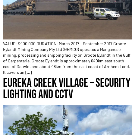
VALUE: $400 000 DURATION: March 2017 – September 2017 Groote
Eylandt Mining Company Pty Ltd (GEMCO) operates a Manganese
mining, processing and shipping facility on Groote Eylandt in the Gulf
of Carpentaria. Groote Eylandt is approximately 640km east south
east of Darwin, and about 48km from the east coast of Arnhem Land.
It covers an […]
EUREKA CREEK VILLAGE – SECURITY
LIGHTING AND CCTV