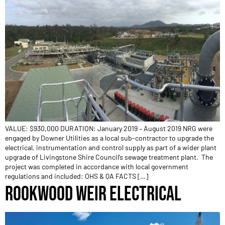
VALUE: $930,000 DURATION: January 2019 – August 2019 NRG were
engaged by Downer Utilities as a local sub-contractor to upgrade the
electrical, instrumentation and control supply as part of a wider plant
upgrade of Livingstone Shire Council’s sewage treatment plant. The
project was completed in accordance with local government
regulations and included: OHS & QA FACTS […]
ROOKWOOD WEIR ELECTRICAL