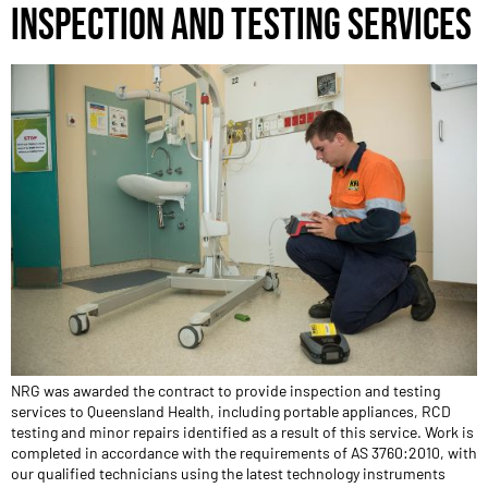
INSPECTION AND TESTING SERVICES
NRG was awarded the contract to provide inspection and testing
services to Queensland Health, including portable appliances, RCD
testing and minor repairs identified as a result of this service. Work is
completed in accordance with the requirements of AS 3760:2010, with
our qualified technicians using the latest technology instruments