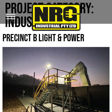
PROJECT CATEGORY:
INDUSTRIAL
PRECINCT B LIGHT & POWER