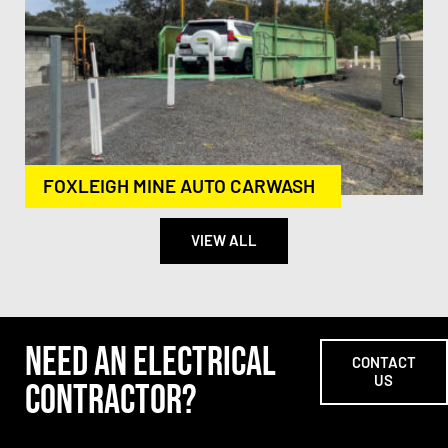
FOXLEIGH MINE AUTO CARWASH
VIEW ALL
NEED AN ELECTRICAL
CONTACT
US
CONTRACTOR?