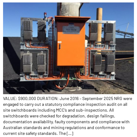
VALUE: $900,000 DURATION: June 2016 – September 2025 NRG were
engaged to carry out a statutory compliance inspection audit on all
site switchboards including MCC’s and sub-inspections. All
switchboards were checked for degradation, design failings,
documentation availability, faulty components and compliance with
Australian standards and mining regulations and conformance to
current site safety standards. The […]