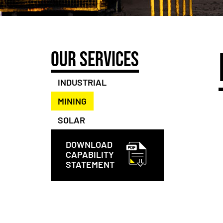
OUR SERVICES
INDUSTRIAL
MINING
SOLAR
DOWNLOAD
CAPABILITY
STATEMENT