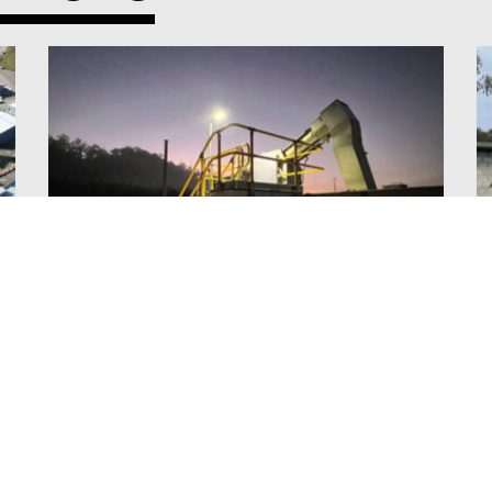
PRECINCT B LIGHT & POWER
VIEW ALL