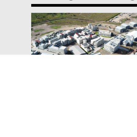
DOWNER & QLD DEFENCE