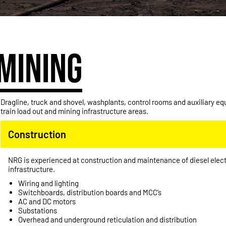
MINING
Dragline, truck and shovel, washplants, control rooms and auxiliary e
train load out and mining infrastructure areas.
Construction
NRG is experienced at construction and maintenance of diesel elect
infrastructure.
Wiring and lighting
Switchboards, distribution boards and MCC’s
AC and DC motors
Substations
Overhead and underground reticulation and distribution