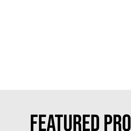
FEATURED PRO