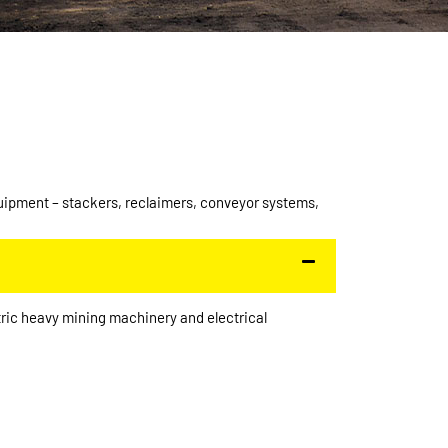
quipment – stackers, reclaimers, conveyor systems,
ric heavy mining machinery and electrical