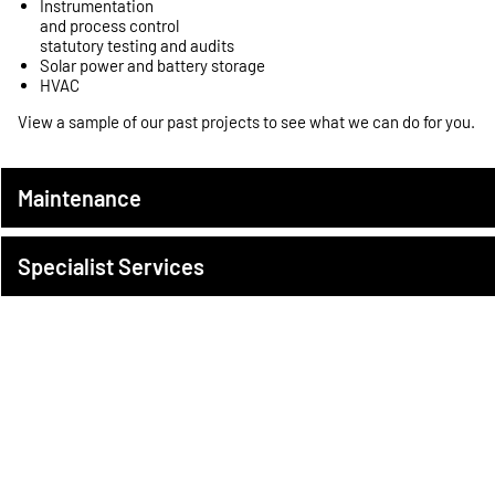
Instrumentation
and process control
statutory testing and audits
Solar power and battery storage
HVAC
View a sample of our
past projects
to see what we can do for you.
Maintenance
Specialist Services