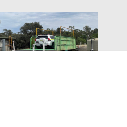
FOXLEIGH MINE AUTO
CARWASH