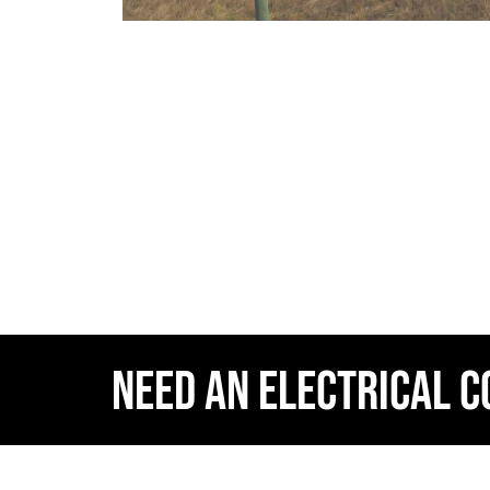
NEED AN ELECTRICAL 