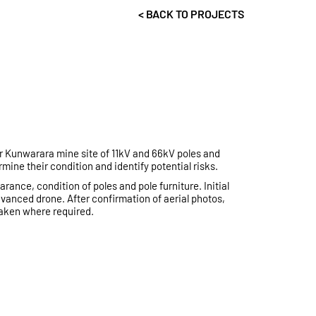
< BACK TO PROJECTS
r Kunwarara mine site of 11kV and 66kV poles and
mine their condition and identify potential risks.
ance, condition of poles and pole furniture. Initial
anced drone. After confirmation of aerial photos,
aken where required.