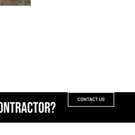
CONTACT US
CONTRACTOR?