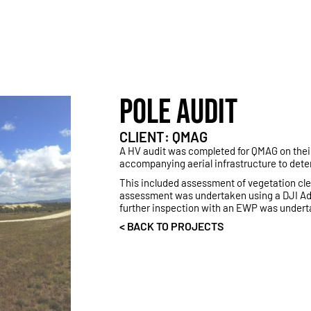
POLE AUDIT
CLIENT: QMAG
A HV audit was completed for QMAG on thei
accompanying aerial infrastructure to deter
This included assessment of vegetation clear
assessment was undertaken using a DJI Adv
further inspection with an EWP was undert
< BACK TO PROJECTS