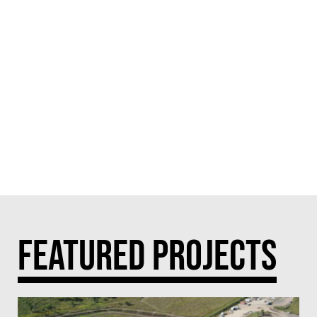
FEATURED PROJECTS