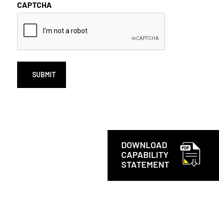
CAPTCHA
DOWNLOAD
CAPABILITY
STATEMENT