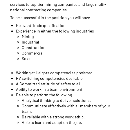
services to top tier mining companies and large multi-
national contracting companies.
To be successful in the position you will have
Relevant Trade qualification
Experience in either the following industries
Mining
Industrial
Construction
Commercial
Solar
Working at Heights competencies preferred.
HV switching competencies desirable.
A Committed attitude of safety to all.
Ability to work in a team environment.
Be able to perform the following
Analytical thinking to deliver solutions.
Communicate effectively with all members of your
team.
Be reliable with a strong work ethic.
Able to learn and adapt on the job.