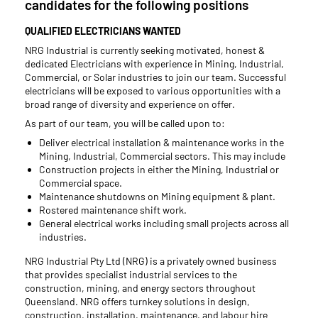
candidates for the following positions
QUALIFIED ELECTRICIANS WANTED
NRG Industrial is currently seeking motivated, honest &
dedicated Electricians with experience in Mining, Industrial,
Commercial, or Solar industries to join our team. Successful
electricians will be exposed to various opportunities with a
broad range of diversity and experience on offer.
As part of our team, you will be called upon to:
Deliver electrical installation & maintenance works in the
Mining, Industrial, Commercial sectors. This may include
Construction projects in either the Mining, Industrial or
Commercial space.
Maintenance shutdowns on Mining equipment & plant.
Rostered maintenance shift work.
General electrical works including small projects across all
industries.
NRG Industrial Pty Ltd (NRG) is a privately owned business
that provides specialist industrial services to the
construction, mining, and energy sectors throughout
Queensland. NRG offers turnkey solutions in design,
construction, installation, maintenance, and labour hire