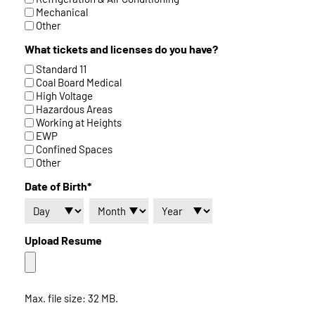
Mechanical
Other
What tickets and licenses do you have?
Standard 11
Coal Board Medical
High Voltage
Hazardous Areas
Working at Heights
EWP
Confined Spaces
Other
Date of Birth*
Upload Resume
Max. file size: 32 MB.