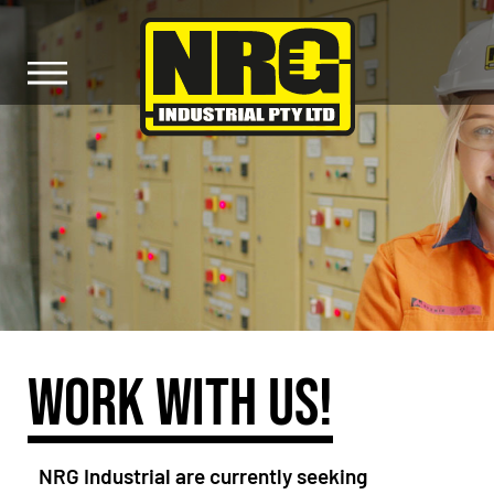
WORK WITH US!
NRG Industrial are currently seeking