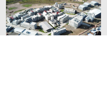
DOWNER & QLD DEFENCE