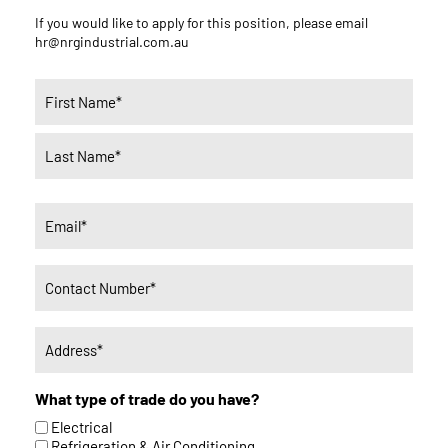
If you would like to apply for this position, please email
hr@nrgindustrial.com.au
Name
(Required)
Email
(Required)
Phone
(Required)
Untitled
(Required)
What type of trade do you have?
Electrical
Refrigeration & Air Conditioning