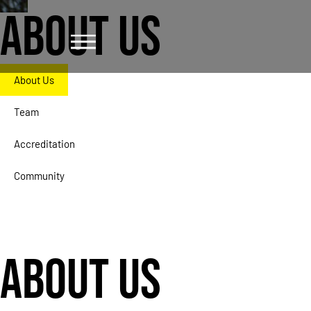
ABOUT US
About Us
Team
Accreditation
Community
ABOUT US