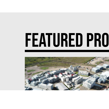
FEATURED PRO