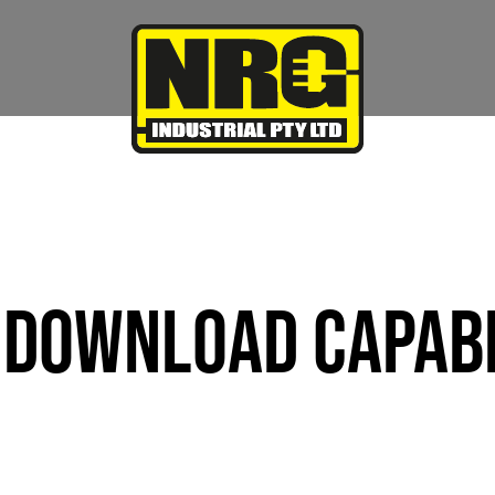
DOWNLOAD CAPABI