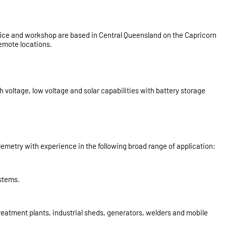
office and workshop are based in Central Queensland on the Capricorn
emote locations.
oltage, low voltage and solar capabilities with battery storage
metry with experience in the following broad range of application:
ystems.
treatment plants, industrial sheds, generators, welders and mobile