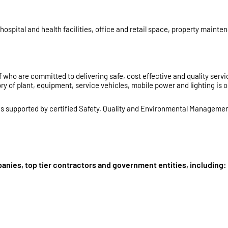
ospital and health facilities, office and retail space, property maint
 who are committed to delivering safe, cost effective and quality servi
y of plant, equipment, service vehicles, mobile power and lighting is 
 is supported by certified Safety, Quality and Environmental Managemen
anies, top tier contractors and government entities, including: