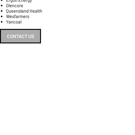
Ergon Energy
Glencore
Queensland Health
Wesfarmers
Yancoal
CONTACT US