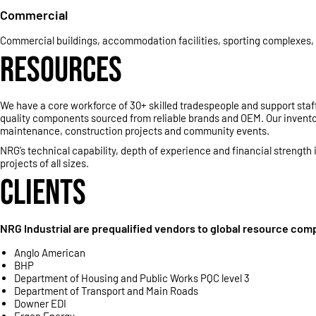
Commercial
Commercial buildings, accommodation facilities, sporting complexes, h
RESOURCES
We have a core workforce of 30+ skilled tradespeople and support staff
quality components sourced from reliable brands and OEM. Our inventor
maintenance, construction projects and community events.
NRG’s technical capability, depth of experience and financial strength
projects of all sizes.
CLIENTS
NRG Industrial are prequalified vendors to global resource comp
Anglo American
BHP
Department of Housing and Public Works PQC level 3
Department of Transport and Main Roads
Downer EDI