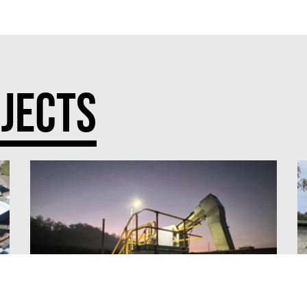
JECTS