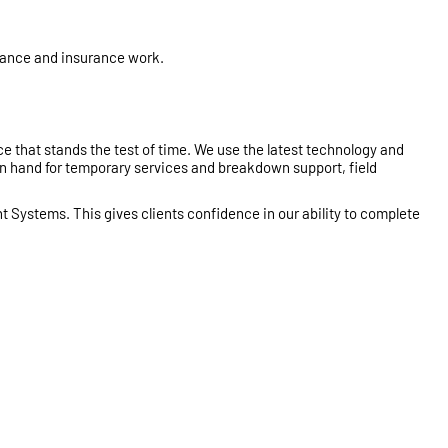
enance and insurance work.
ce that stands the test of time. We use the latest technology and
on hand for temporary services and breakdown support, field
t Systems. This gives clients confidence in our ability to complete