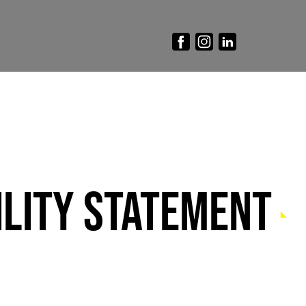
LITY STATEMENT