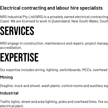
Electrical contracting and labour hire specialists
NRG Industrial Pty Ltd (NRG) is a privately owned electrical contract
Coast. We are licensed to work in Queensland, New South Wales, South 
SERVICES
NRG engage in construction, maintenance and repairs, project manageme
accreditation.
EXPERTISE
Our expertise includes wiring, lighting, switchboards, MCC’s, overhea
Mining
Dragline, truck and shovel, wash plants, control rooms and auxiliary e
Industrial
Traffic lights, street and area lighting, poles and overhead lines, fir
electrical plant.