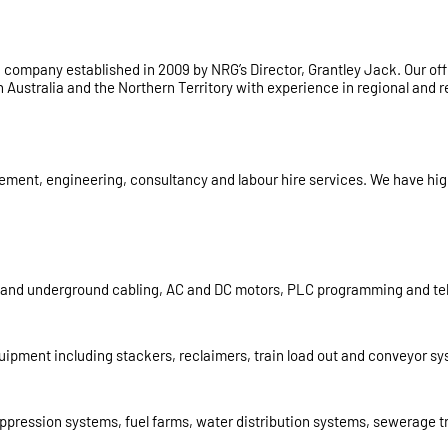
ing company established in 2009 by NRG’s Director, Grantley Jack. Our 
Australia and the Northern Territory with experience in regional and r
nt, engineering, consultancy and labour hire services. We have high v
d and underground cabling, AC and DC motors, PLC programming and tele
quipment including stackers, reclaimers, train load out and conveyor s
e suppression systems, fuel farms, water distribution systems, sewerage 