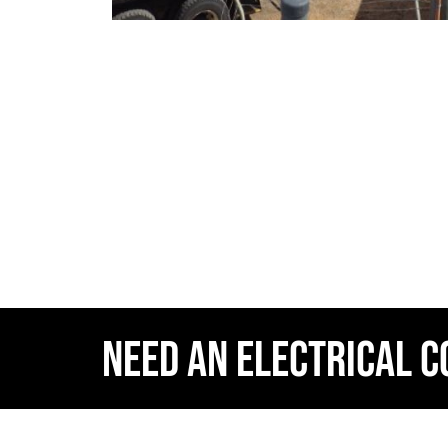
NEED AN ELECTRICAL 