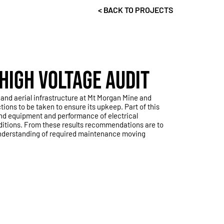
< BACK TO PROJECTS
HIGH VOLTAGE AUDIT
and aerial infrastructure at Mt Morgan Mine and
ns to be taken to ensure its upkeep. Part of this
and equipment and performance of electrical
ditions. From these results recommendations are to
understanding of required maintenance moving