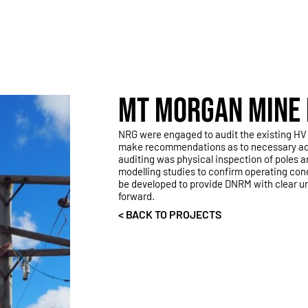
MT MORGAN MINE 
NRG were engaged to audit the existing HV 
make recommendations as to necessary actio
auditing was physical inspection of poles 
modelling studies to confirm operating con
be developed to provide DNRM with clear 
forward.
< BACK TO PROJECTS