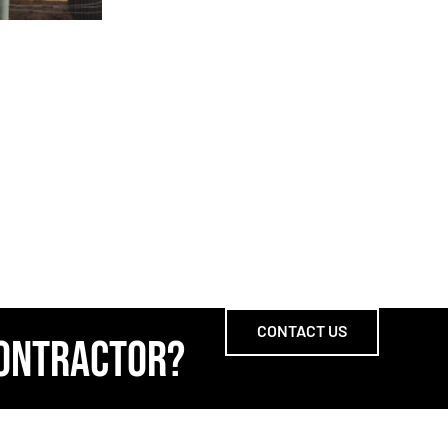
CONTACT US
CONTRACTOR?