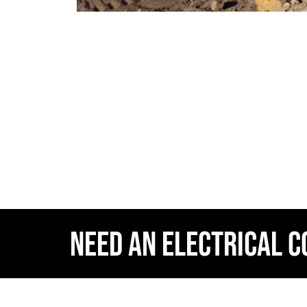
NEED AN ELECTRICAL 