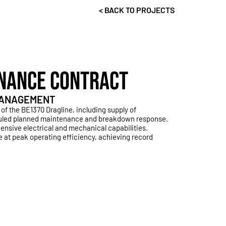
< BACK TO PROJECTS
NANCE CONTRACT
 MANAGEMENT
 of the BE1370
Dragline, including supply of
uled planned maintenance and breakdown response.
nsive electrical and mechanical capabilities.
 at peak operating efficiency, achieving record