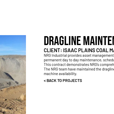
DRAGLINE MAINTE
CLIENT: ISAAC PLAINS COAL
NRG Industrial provides asset management
permanent day to day maintenance, sched
This contract demonstrates NRG’s comprehe
The NRG team have maintained the dragline
machine availability.
< BACK TO PROJECTS