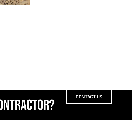
CONTACT US
CONTRACTOR?